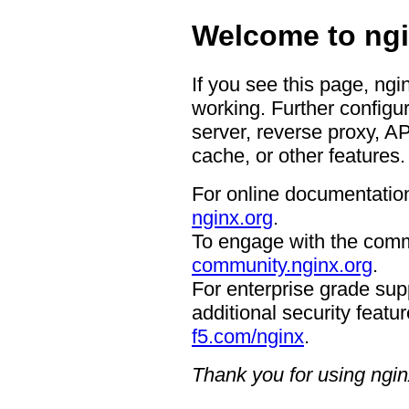
Welcome to ngi
If you see this page, ngi
working. Further configur
server, reverse proxy, A
cache, or other features.
For online documentation
nginx.org
.
To engage with the comm
community.nginx.org
.
For enterprise grade supp
additional security featur
f5.com/nginx
.
Thank you for using ngin